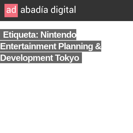
Etiqueta: Nintendo
Entertainment Planning &
Development Tokyo